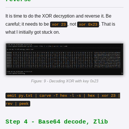
It is time to do the XOR decryption and reverse it. Be
careful; it needs to be
, not
. That is
xor 23
xor 0x23
what I initially got stuck on.
Figure: 9 - Decoding XOR with key 0x23
emit py.txt | carve -T hex -l -s | hex | xor 23 |
rev | peek
Step 4 - Base64 decode, Zlib