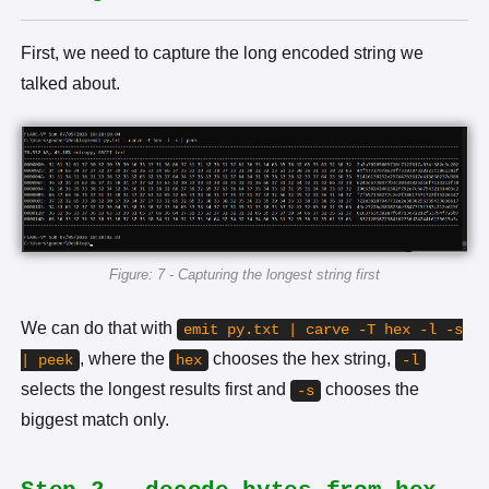
First, we need to capture the long encoded string we
talked about.
Figure: 7 - Capturing the longest string first
We can do that with
emit py.txt | carve -T hex -l -s
, where the
chooses the hex string,
| peek
hex
-l
selects the longest results first and
chooses the
-s
biggest match only.