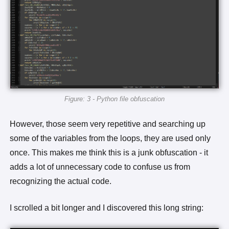
Figure: 3 - Python file obfuscation
However, those seem very repetitive and searching up
some of the variables from the loops, they are used only
once. This makes me think this is a junk obfuscation - it
adds a lot of unnecessary code to confuse us from
recognizing the actual code.
I scrolled a bit longer and I discovered this long string: