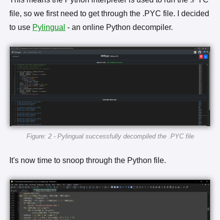
file, so we first need to get through the .PYC file. I decided
to use
Pylingual
- an online Python decompiler.
Figure: 2 - Pylingual successfully decompiled the .PYC file
It's now time to snoop through the Python file.