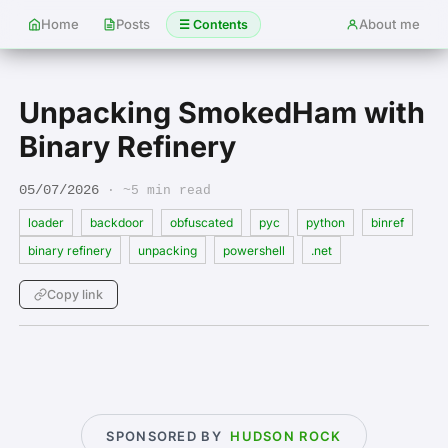
Home
Posts
About me
☰ Contents
Unpacking SmokedHam with
Binary Refinery
05/07/2026
· ~5 min read
loader
backdoor
obfuscated
pyc
python
binref
binary refinery
unpacking
powershell
.net
Copy link
SPONSORED BY
HUDSON ROCK