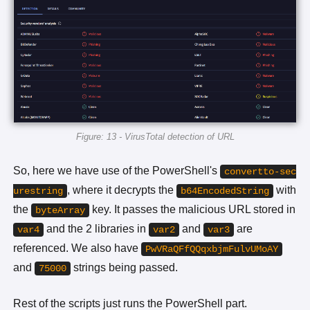
Figure: 13 - VirusTotal detection of URL
So, here we have use of the PowerShell's
convertto-sec
, where it decrypts the
with
urestring
b64EncodedString
the
key. It passes the malicious URL stored in
byteArray
and the 2 libraries in
and
are
var4
var2
var3
referenced. We also have
PwVRaQFfQQqxbjmFulvUMoAY
and
strings being passed.
75000
Rest of the scripts just runs the PowerShell part.