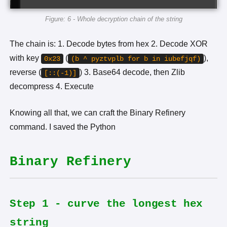
Figure: 6 - Whole decryption chain of the string
The chain is: 1. Decode bytes from hex 2. Decode XOR
with key
(
),
0x23
(b ^ pyztvplb for b in iubefjqf)
reverse (
) 3. Base64 decode, then Zlib
[::(-1)]
decompress 4. Execute
Knowing all that, we can craft the Binary Refinery
command. I saved the Python
Binary Refinery
Step 1 - curve the longest hex
string