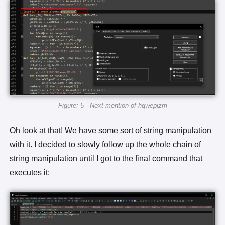
Figure: 5 - Next mention of hqwepjzm
Oh look at that! We have some sort of string manipulation
with it. I decided to slowly follow up the whole chain of
string manipulation until I got to the final command that
executes it: