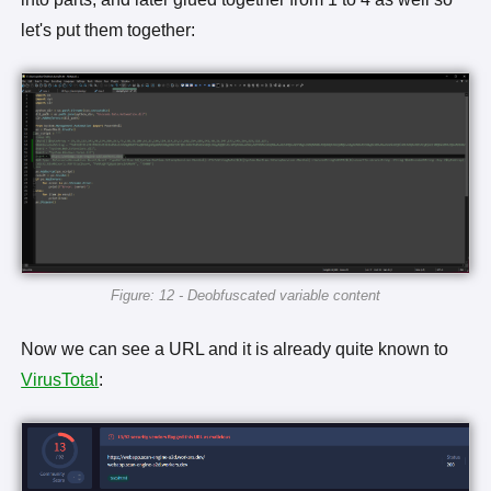
let's put them together:
Figure: 12 - Deobfuscated variable content
Now we can see a URL and it is already quite known to
VirusTotal
: