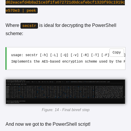
d62eacefd4b8a21ce3f1fa672721d0dcafebcf1320f93c1919c
e570e3 | peek
Where
is ideal for decrypting the PowerShell
secstr
scheme:
Copy
usage: secstr [-h] [-L] [-Q] [-v] [-R] [-T] [-F] [-i IV] [k
Figure: 14 - Final binref step
And now we got to the PowerShell script!