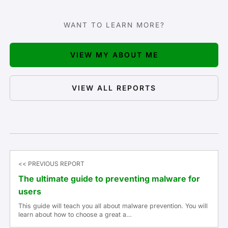
WANT TO LEARN MORE?
VIEW MY ABOUT ME
VIEW ALL REPORTS
<< PREVIOUS REPORT
The ultimate guide to preventing malware for
users
This guide will teach you all about malware prevention. You will
learn about how to choose a great a…