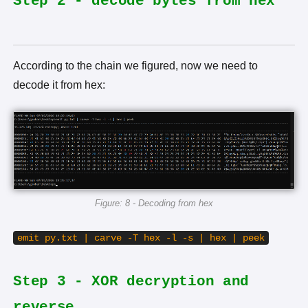
Step 2 - decode bytes from hex
According to the chain we figured, now we need to
decode it from hex:
Figure: 8 - Decoding from hex
emit py.txt | carve -T hex -l -s | hex | peek
Step 3 - XOR decryption and
reverse