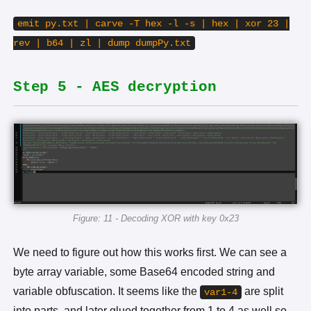
emit py.txt | carve -T hex -l -s | hex | xor 23 |
rev | b64 | zl | dump dumpPy.txt
Step 5 - AES decryption
Figure: 11 - Decoding XOR with key 0x23
We need to figure out how this works first. We can see a
byte array variable, some Base64 encoded string and
variable obfuscation. It seems like the
are split
var1-4
into parts, and later glued together from 1 to 4 as well so