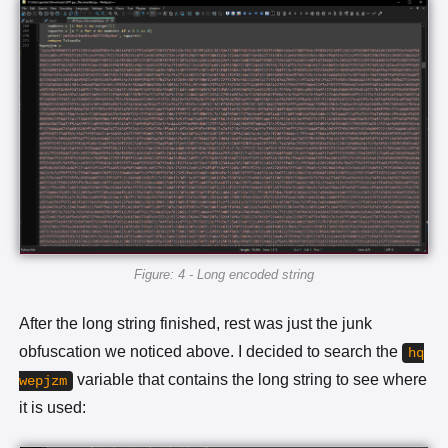
Figure: 4 - Long encoded string
After the long string finished, rest was just the junk
obfuscation we noticed above. I decided to search the
hq
variable that contains the long string to see where
wepjzm
it is used: