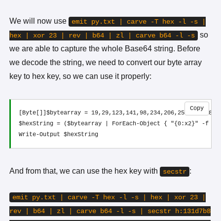
We will now use
emit py.txt | carve -T hex -l -s |
so
hex | xor 23 | rev | b64 | zl | carve b64 -l -s
we are able to capture the whole Base64 string. Before
we decode the string, we need to convert our byte array
key to hex key, so we can use it properly:
Copy
[Byte[]]$bytearray = 19,29,123,141,98,234,206,253,75,138,3
$hexString = ($bytearray | ForEach-Object { "{0:x2}" -f $_ 
And from that, we can use the hex key with
:
secstr
emit py.txt | carve -T hex -l -s | hex | xor 23 |
rev | b64 | zl | carve b64 -l -s | secstr h:131d7b8