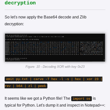
decryption
So let's now apply the Base64 decode and Zlib
decryption:
Figure: 10 - Decoding XOR with key 0x23
emit py.txt | carve -T hex -l -s | hex | xor 23 |
rev | b64 | zl | peek
It seems like we got a Python file! The
is
import os
typical for Python. Let's dump it and inspect in Notepad++: