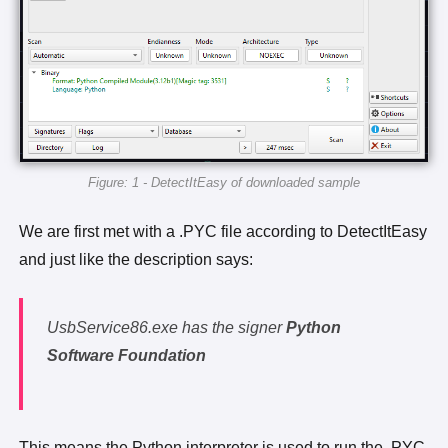
Figure: 1 - DetectItEasy of downloaded sample
We are first met with a .PYC file according to DetectItEasy
and just like the description says:
UsbService86.exe has the signer
Python
Software Foundation
This means the Python interpreter is used to run the .PYC