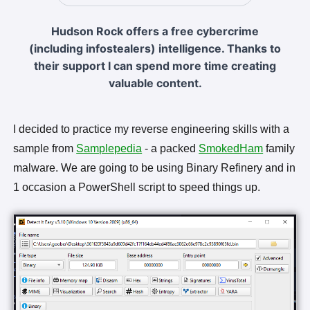
Hudson Rock offers a free cybercrime
(including infostealers) intelligence. Thanks to
their support I can spend more time creating
valuable content.
I decided to practice my reverse engineering skills with a
sample from
Samplepedia
- a packed
SmokedHam
family
malware. We are going to be using Binary Refinery and in
1 occasion a PowerShell script to speed things up.