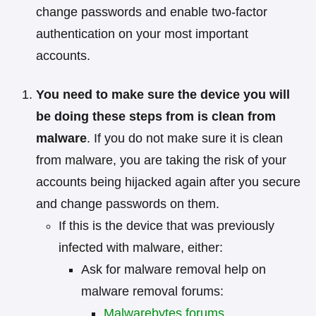
change passwords and enable two-factor
authentication on your most important
accounts.
You need to make sure the device you will
be doing these steps from is clean from
malware
. If you do not make sure it is clean
from malware, you are taking the risk of your
accounts being hijacked again after you secure
and change passwords on them.
If this is the device that was previously
infected with malware, either:
Ask for malware removal help on
malware removal forums:
Malwarebytes forums