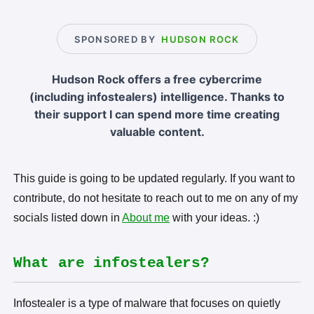
SPONSORED BY
HUDSON ROCK
Hudson Rock offers a free cybercrime
(including infostealers) intelligence. Thanks to
their support I can spend more time creating
valuable content.
This guide is going to be updated regularly. If you want to
contribute, do not hesitate to reach out to me on any of my
socials listed down in
About me
with your ideas. :)
What are infostealers?
Infostealer is a type of malware that focuses on quietly