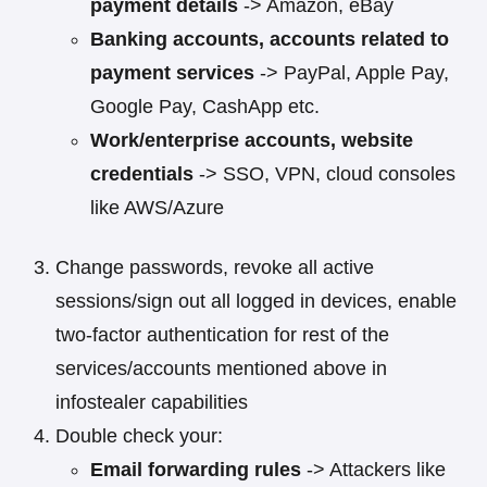
payment details
-> Amazon, eBay
Banking accounts, accounts related to
payment services
-> PayPal, Apple Pay,
Google Pay, CashApp etc.
Work/enterprise accounts, website
credentials
-> SSO, VPN, cloud consoles
like AWS/Azure
Change passwords, revoke all active
sessions/sign out all logged in devices, enable
two-factor authentication for rest of the
services/accounts mentioned above in
infostealer capabilities
Double check your:
Email forwarding rules
-> Attackers like