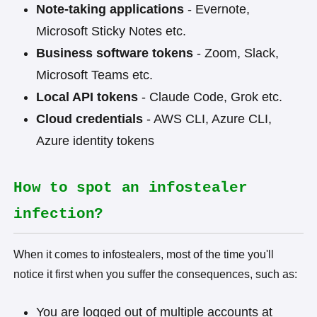
Note-taking applications
- Evernote,
Microsoft Sticky Notes etc.
Business software tokens
- Zoom, Slack,
Microsoft Teams etc.
Local API tokens
- Claude Code, Grok etc.
Cloud credentials
- AWS CLI, Azure CLI,
Azure identity tokens
How to spot an infostealer
infection?
When it comes to infostealers, most of the time you'll
notice it first when you suffer the consequences, such as:
You are logged out of multiple accounts at