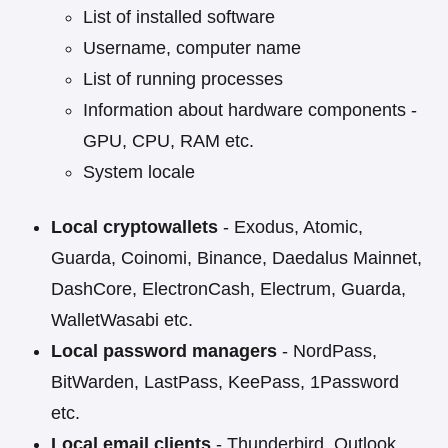
List of installed software
Username, computer name
List of running processes
Information about hardware components -
GPU, CPU, RAM etc.
System locale
Local cryptowallets
- Exodus, Atomic,
Guarda, Coinomi, Binance, Daedalus Mainnet,
DashCore, ElectronCash, Electrum, Guarda,
WalletWasabi etc.
Local password managers
- NordPass,
BitWarden, LastPass, KeePass, 1Password
etc.
Local email clients
- Thunderbird, Outlook,