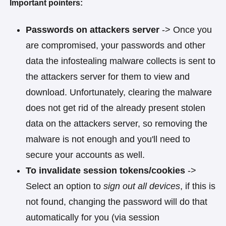
Important pointers:
Passwords on attackers server
-> Once you
are compromised, your passwords and other
data the infostealing malware collects is sent to
the attackers server for them to view and
download. Unfortunately, clearing the malware
does not get rid of the already present stolen
data on the attackers server, so removing the
malware is not enough and you'll need to
secure your accounts as well.
To invalidate session tokens/cookies
->
Select an option to
sign out all devices
, if this is
not found, changing the password will do that
automatically for you (via session