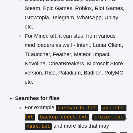
Steam, Epic Games, Roblox, Riot Games,
Growtopia, Telegram, WhatsApp, Uplay
etc.
For Minecraft, it can steal from various
mod loaders as well - Intent, Lunar Client,
TLauncher, Feather, Meteor, Impact,
Novoline, CheatBreakers, Microsoft Store
version, Rise, Paladium, Badlion, PolyMC
etc.
Searches for files
For example
,
passwords.txt
wallets.
,
,
,
txt
backup codes.txt
trezor.txt
and more files that may
mask.txt