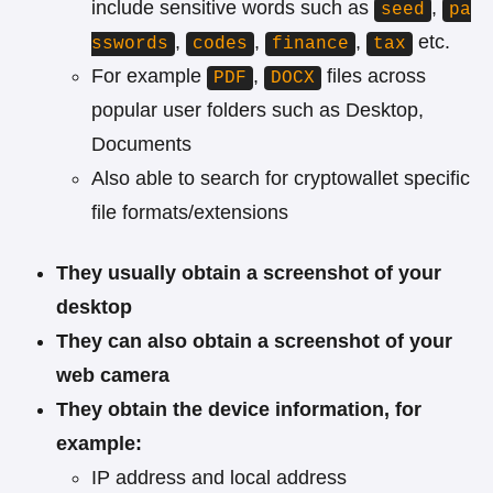
include sensitive words such as
,
seed
pa
,
,
,
etc.
sswords
codes
finance
tax
For example
,
files across
PDF
DOCX
popular user folders such as Desktop,
Documents
Also able to search for cryptowallet specific
file formats/extensions
They usually obtain a screenshot of your
desktop
They can also obtain a screenshot of your
web camera
They obtain the device information, for
example:
IP address and local address