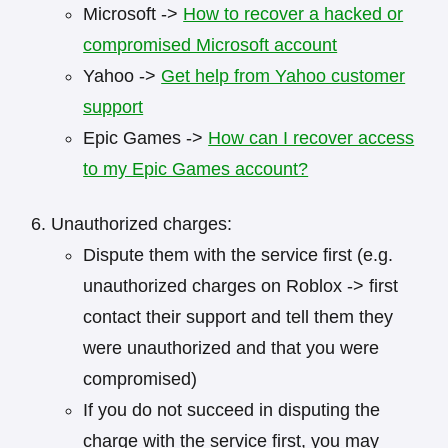
Microsoft ->
How to recover a hacked or
compromised Microsoft account
Yahoo ->
Get help from Yahoo customer
support
Epic Games ->
How can I recover access
to my Epic Games account?
Unauthorized charges:
Dispute them with the service first (e.g.
unauthorized charges on Roblox -> first
contact their support and tell them they
were unauthorized and that you were
compromised)
If you do not succeed in disputing the
charge with the service first, you may