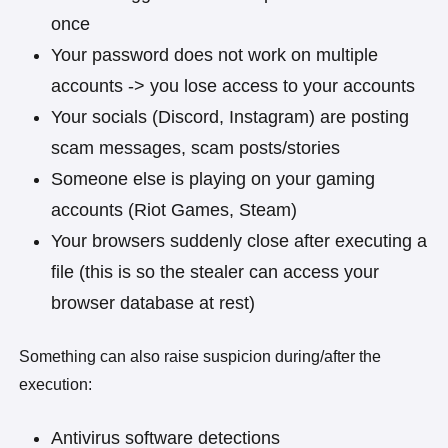
once
Your password does not work on multiple
accounts -> you lose access to your accounts
Your socials (Discord, Instagram) are posting
scam messages, scam posts/stories
Someone else is playing on your gaming
accounts (Riot Games, Steam)
Your browsers suddenly close after executing a
file (this is so the stealer can access your
browser database at rest)
Something can also raise suspicion during/after the
execution:
Antivirus software detections