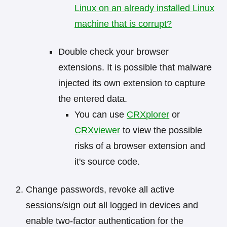
Linux on an already installed Linux
machine that is corrupt?
Double check your browser
extensions. It is possible that malware
injected its own extension to capture
the entered data.
You can use
CRXplorer
or
CRXviewer
to view the possible
risks of a browser extension and
it's source code.
Change passwords, revoke all active
sessions/sign out all logged in devices and
enable two-factor authentication for the