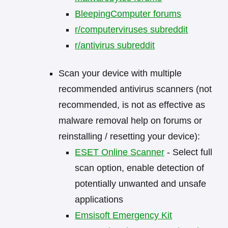
BleepingComputer forums
r/computerviruses subreddit
r/antivirus subreddit
Scan your device with multiple
recommended antivirus scanners (not
recommended, is not as effective as
malware removal help on forums or
reinstalling / resetting your device):
ESET Online Scanner
- Select full
scan option, enable detection of
potentially unwanted and unsafe
applications
Emsisoft Emergency Kit