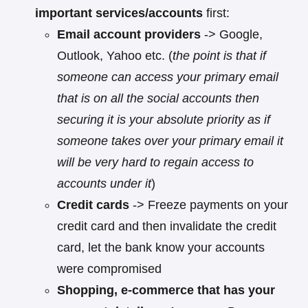
important services/accounts
first:
Email account providers
-> Google,
Outlook, Yahoo etc. (
the point is that if
someone can access your primary email
that is on all the social accounts then
securing it is your absolute priority as if
someone takes over your primary email it
will be very hard to regain access to
accounts under it
)
Credit cards
-> Freeze payments on your
credit card and then invalidate the credit
card, let the bank know your accounts
were compromised
Shopping, e-commerce that has your