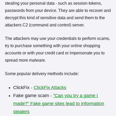
stealing your personal data - such as session tokens,
passwords from your device. They are able to recover and
decrypt this kind of sensitive data and send them to the
attackers C2 (command and control) server.
The attackers may use your credentials to perform scams,
try to purchase something with your online shopping
accounts or with your credit card or impersonate you to
spread more malware.
Some popular delivery methods include:
ClickFix -
ClickFix Attacks
Fake game scam -
”Can you try a game I
made?” Fake game sites lead to information
stealers