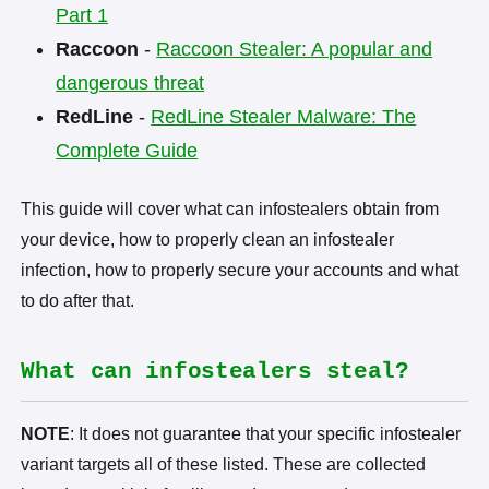
Part 1
Raccoon
-
Raccoon Stealer: A popular and
dangerous threat
RedLine
-
RedLine Stealer Malware: The
Complete Guide
This guide will cover what can infostealers obtain from
your device, how to properly clean an infostealer
infection, how to properly secure your accounts and what
to do after that.
What can infostealers steal?
NOTE
: It does not guarantee that your specific infostealer
variant targets all of these listed. These are collected