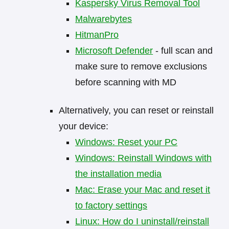
Kaspersky Virus Removal Tool
Malwarebytes
HitmanPro
Microsoft Defender
- full scan and
make sure to remove exclusions
before scanning with MD
Alternatively, you can reset or reinstall
your device:
Windows: Reset your PC
Windows: Reinstall Windows with
the installation media
Mac: Erase your Mac and reset it
to factory settings
Linux: How do I uninstall/reinstall