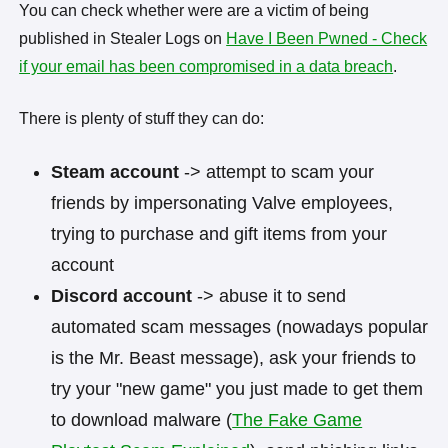
You can check whether were are a victim of being
published in Stealer Logs on
Have I Been Pwned - Check
if your email has been compromised in a data breach
.
There is plenty of stuff they can do:
Steam account
-> attempt to scam your
friends by impersonating Valve employees,
trying to purchase and gift items from your
account
Discord account
-> abuse it to send
automated scam messages (nowadays popular
is the Mr. Beast message), ask your friends to
try your "new game" you just made to get them
to download malware (
The Fake Game