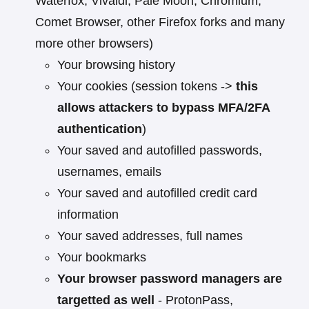
Waterfox, Vivaldi, Pale Moon, Chromium,
Comet Browser, other Firefox forks and many
more other browsers)
Your browsing history
Your cookies (session tokens ->
this
allows attackers to bypass MFA/2FA
authentication
)
Your saved and autofilled passwords,
usernames, emails
Your saved and autofilled credit card
information
Your saved addresses, full names
Your bookmarks
Your browser password managers are
targetted as well
- ProtonPass,