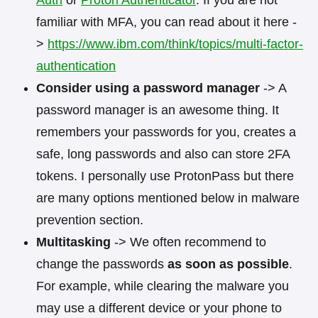
familiar with MFA, you can read about it here -
>
https://www.ibm.com/think/topics/multi-factor-
authentication
Consider using a password manager
-> A
password manager is an awesome thing. It
remembers your passwords for you, creates a
safe, long passwords and also can store 2FA
tokens. I personally use ProtonPass but there
are many options mentioned below in malware
prevention section.
Multitasking
-> We often recommend to
change the passwords
as soon as possible
.
For example, while clearing the malware you
may use a different device or your phone to