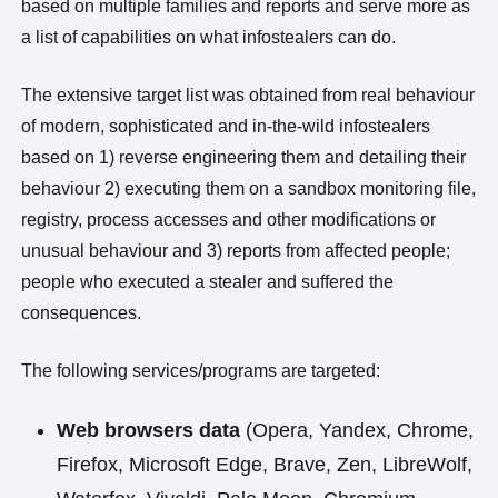
based on multiple families and reports and serve more as
a list of capabilities on what infostealers can do.
The extensive target list was obtained from real behaviour
of modern, sophisticated and in-the-wild infostealers
based on 1) reverse engineering them and detailing their
behaviour 2) executing them on a sandbox monitoring file,
registry, process accesses and other modifications or
unusual behaviour and 3) reports from affected people;
people who executed a stealer and suffered the
consequences.
The following services/programs are targeted:
Web browsers data
(Opera, Yandex, Chrome,
Firefox, Microsoft Edge, Brave, Zen, LibreWolf,