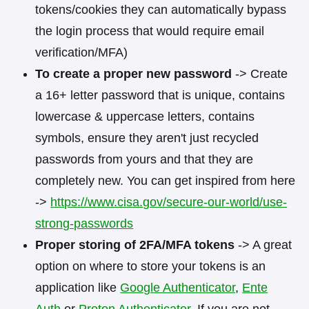
tokens/cookies they can automatically bypass
the login process that would require email
verification/MFA)
To create a proper new password
-> Create
a 16+ letter password that is unique, contains
lowercase & uppercase letters, contains
symbols, ensure they aren't just recycled
passwords from yours and that they are
completely new. You can get inspired from here
->
https://www.cisa.gov/secure-our-world/use-
strong-passwords
Proper storing of 2FA/MFA tokens
-> A great
option on where to store your tokens is an
application like
Google Authenticator
,
Ente
Auth
or
Proton Authenticator
. If you are not