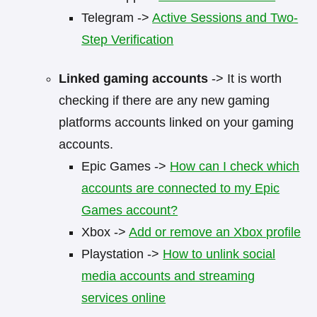
Telegram ->
Active Sessions and Two-
Step Verification
Linked gaming accounts
-> It is worth
checking if there are any new gaming
platforms accounts linked on your gaming
accounts.
Epic Games ->
How can I check which
accounts are connected to my Epic
Games account?
Xbox ->
Add or remove an Xbox profile
Playstation ->
How to unlink social
media accounts and streaming
services online