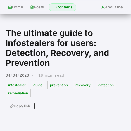
Home
Posts
About me
☰ Contents
The ultimate guide to
Infostealers for users:
Detection, Recovery, and
Prevention
04/04/2026
· ~18 min read
infostealer
guide
prevention
recovery
detection
remediation
Copy link