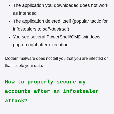
The application you downloaded does not work
as intended
The application deleted itself (popular tactic for
infostealers to
self-destruct
)
You see several PowerShell/CMD windows
pop up right after execution
Modern malware does not tell you that you are infected or
that it stole your data.
How to properly secure my
accounts after an infostealer
attack?