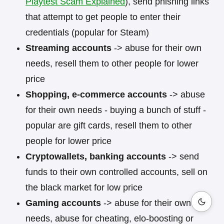
Playtest Scam Explained
), send phishing links
that attempt to get people to enter their
credentials (popular for Steam)
Streaming accounts
-> abuse for their own
needs, resell them to other people for lower
price
Shopping, e-commerce accounts
-> abuse
for their own needs - buying a bunch of stuff -
popular are gift cards, resell them to other
people for lower price
Cryptowallets, banking accounts
-> send
funds to their own controlled accounts, sell on
the black market for low price
Gaming accounts
-> abuse for their own
needs, abuse for cheating, elo-boosting or