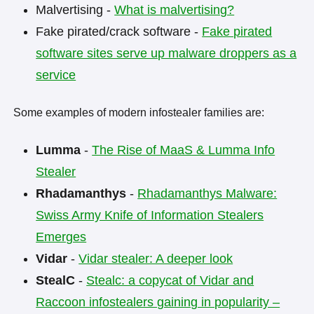
Malvertising -
What is malvertising?
Fake pirated/crack software -
Fake pirated
software sites serve up malware droppers as a
service
Some examples of modern infostealer families are:
Lumma
-
The Rise of MaaS & Lumma Info
Stealer
Rhadamanthys
-
Rhadamanthys Malware:
Swiss Army Knife of Information Stealers
Emerges
Vidar
-
Vidar stealer: A deeper look
StealC
-
Stealc: a copycat of Vidar and
Raccoon infostealers gaining in popularity –