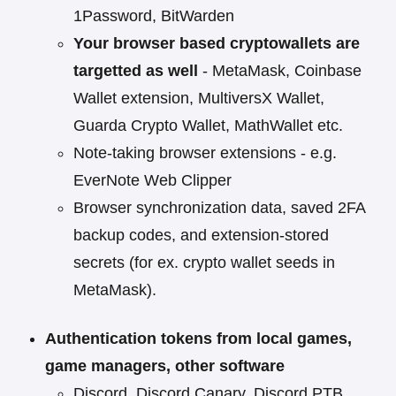
1Password, BitWarden
Your browser based cryptowallets are
targetted as well
- MetaMask, Coinbase
Wallet extension, MultiversX Wallet,
Guarda Crypto Wallet, MathWallet etc.
Note-taking browser extensions - e.g.
EverNote Web Clipper
Browser synchronization data, saved 2FA
backup codes, and extension-stored
secrets (for ex. crypto wallet seeds in
MetaMask).
Authentication tokens from local games,
game managers, other software
Discord, Discord Canary, Discord PTB,