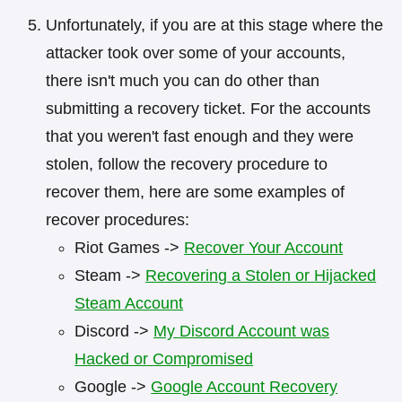
Unfortunately, if you are at this stage where the
attacker took over some of your accounts,
there isn't much you can do other than
submitting a recovery ticket. For the accounts
that you weren't fast enough and they were
stolen, follow the recovery procedure to
recover them, here are some examples of
recover procedures:
Riot Games ->
Recover Your Account
Steam ->
Recovering a Stolen or Hijacked
Steam Account
Discord ->
My Discord Account was
Hacked or Compromised
Google ->
Google Account Recovery