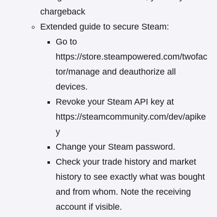
chargeback
Extended guide to secure Steam:
Go to
https://store.steampowered.com/twofac
tor/manage and deauthorize all
devices.
Revoke your Steam API key at
https://steamcommunity.com/dev/apike
y
Change your Steam password.
Check your trade history and market
history to see exactly what was bought
and from whom. Note the receiving
account if visible.