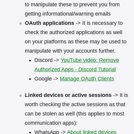
to manipulate these to prevent you from
getting informational/warning emails
OAuth applications
-> It is necessary to
check the authorized applications as well
on your platforms as these may be used to
manipulate with your accounts further.
Discord ->
YouTube video: Remove
Authorized Apps - Discord Tutorial
Google ->
Manage OAuth Clients
Linked devices or active sessions
-> It is
worth checking the active sessions as that
can be stolen as well (this applies to most
communication apps):
WhatsApp ->
About linked devices