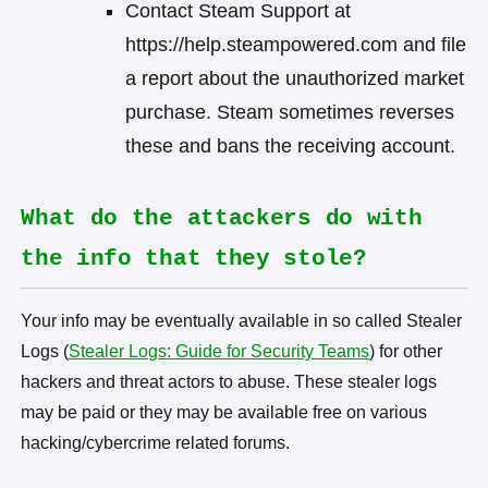
Contact Steam Support at
https://help.steampowered.com and file
a report about the unauthorized market
purchase. Steam sometimes reverses
these and bans the receiving account.
What do the attackers do with
the info that they stole?
Your info may be eventually available in so called Stealer
Logs (
Stealer Logs: Guide for Security Teams
) for other
hackers and threat actors to abuse. These stealer logs
may be paid or they may be available free on various
hacking/cybercrime related forums.