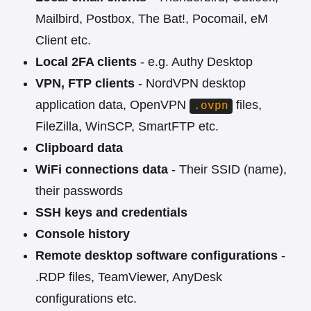
Mailbird, Postbox, The Bat!, Pocomail, eM
Client etc.
Local 2FA clients
- e.g. Authy Desktop
VPN, FTP clients
- NordVPN desktop
application data, OpenVPN
files,
.ovpn
FileZilla, WinSCP, SmartFTP etc.
Clipboard data
WiFi connections data
- Their SSID (name),
their passwords
SSH keys and credentials
Console history
Remote desktop software configurations
-
.RDP files, TeamViewer, AnyDesk
configurations etc.